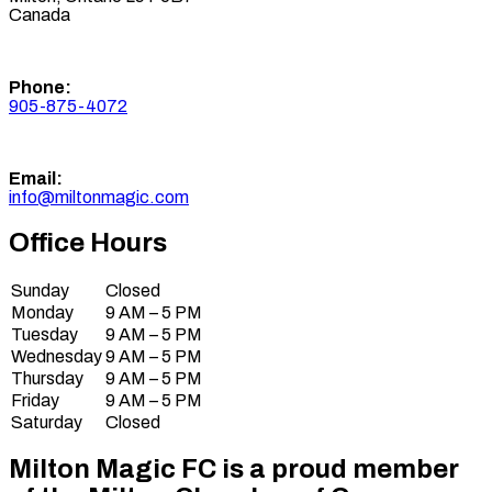
Canada
Phone:
905-875-4072
Email:
info@miltonmagic.com
Office Hours
Sunday
Closed
Monday
9 AM – 5 PM
Tuesday
9 AM – 5 PM
Wednesday
9 AM – 5 PM
Thursday
9 AM – 5 PM
Friday
9 AM – 5 PM
Saturday
Closed
Milton Magic FC is a proud member