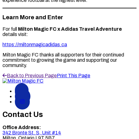
experience football at the highest level.
Learn More and Enter
For full
Milton Magic FC x Adidas Travel Adventure
details visit:
https://miltonmagicadidas.ca
Milton Magic FC thanks all supporters for their continued
commitment to growing the game and supporting our
community.
Back to Previous Page
Print This Page
Contact Us
Office Address:
342 Bronte St. S, Unit #14
Milton
,
Ontario
L9T 5B7