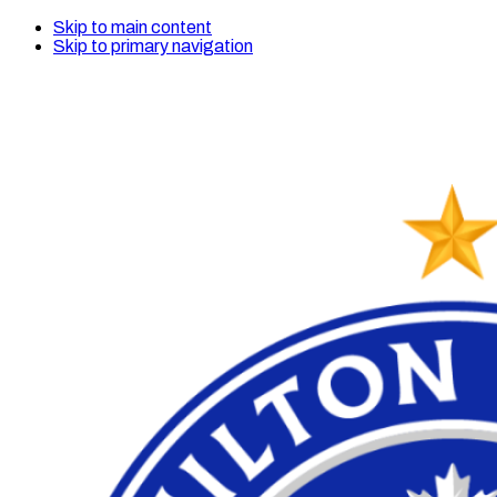
Skip to main content
Skip to primary navigation