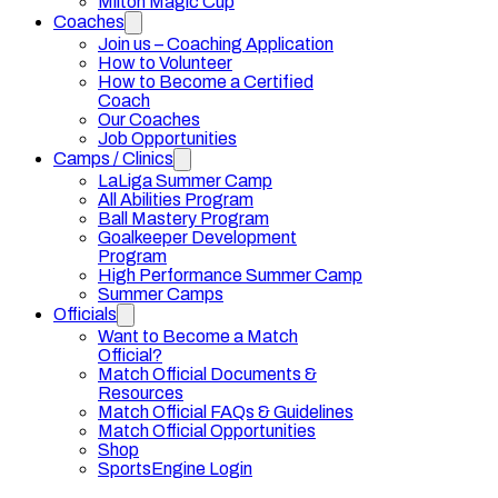
Milton Magic Cup
Coaches
Join us – Coaching Application
How to Volunteer
How to Become a Certified
Coach
Our Coaches
Job Opportunities
Camps / Clinics
LaLiga Summer Camp
All Abilities Program
Ball Mastery Program
Goalkeeper Development
Program
High Performance Summer Camp
Summer Camps
Officials
Want to Become a Match
Official?
Match Official Documents &
Resources
Match Official FAQs & Guidelines
Match Official Opportunities
Shop
SportsEngine Login