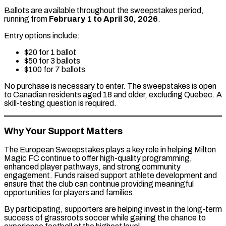
Ballots are available throughout the sweepstakes period,
running from
February 1 to April 30, 2026
.
Entry options include:
$20 for 1 ballot
$50 for 3 ballots
$100 for 7 ballots
No purchase is necessary to enter. The sweepstakes is open
to Canadian residents aged 18 and older, excluding Quebec. A
skill-testing question is required.
Why Your Support Matters
The European Sweepstakes plays a key role in helping Milton
Magic FC continue to offer high-quality programming,
enhanced player pathways, and strong community
engagement. Funds raised support athlete development and
ensure that the club can continue providing meaningful
opportunities for players and families.
By participating, supporters are helping invest in the long-term
success of grassroots soccer while gaining the chance to