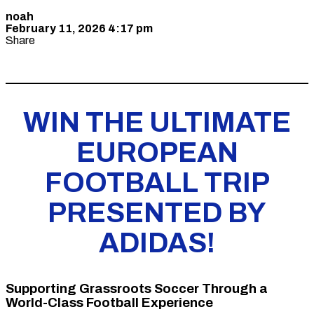
noah
February 11, 2026 4:17 pm
Share
WIN THE ULTIMATE
EUROPEAN
FOOTBALL TRIP
PRESENTED BY
ADIDAS!
Supporting Grassroots Soccer Through a
World-Class Football Experience