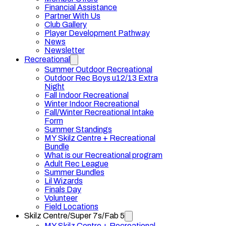
Financial Assistance
Partner With Us
Club Gallery
Player Development Pathway
News
Newsletter
Recreational
Summer Outdoor Recreational
Outdoor Rec Boys u12/13 Extra
Night
Fall Indoor Recreational
Winter Indoor Recreational
Fall/Winter Recreational Intake
Form
Summer Standings
MY Skilz Centre + Recreational
Bundle
What is our Recreational program
Adult Rec League
Summer Bundles
Lil Wizards
Finals Day
Volunteer
Field Locations
Skilz Centre/Super 7s/Fab 5
MY Skilz Centre + Recreational