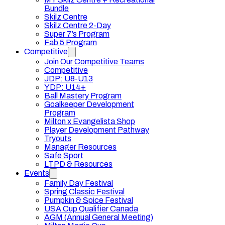
Bundle
Skilz Centre
Skilz Centre 2-Day
Super 7’s Program
Fab 5 Program
Competitive
Join Our Competitive Teams
Competitive
JDP: U8-U13
YDP: U14+
Ball Mastery Program
Goalkeeper Development
Program
Milton x Evangelista Shop
Player Development Pathway
Tryouts
Manager Resources
Safe Sport
LTPD & Resources
Events
Family Day Festival
Spring Classic Festival
Pumpkin & Spice Festival
USA Cup Qualifier Canada
AGM (Annual General Meeting)