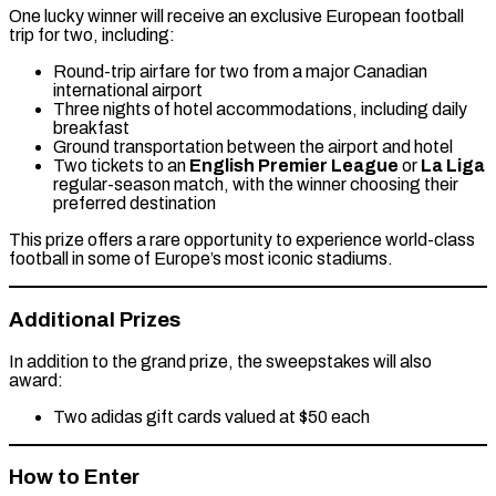
One lucky winner will receive an exclusive European football
trip for two, including:
Round-trip airfare for two from a major Canadian
international airport
Three nights of hotel accommodations, including daily
breakfast
Ground transportation between the airport and hotel
Two tickets to an
English Premier League
or
La Liga
regular-season match, with the winner choosing their
preferred destination
This prize offers a rare opportunity to experience world-class
football in some of Europe’s most iconic stadiums.
Additional Prizes
In addition to the grand prize, the sweepstakes will also
award:
Two adidas gift cards valued at $50 each
How to Enter