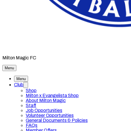
Milton Magic FC
Menu
Menu
Club
Shop
Milton x Evangelista Shop
About Milton Magic
Staff
Job Opportunities
Volunteer Opportunities
General Documents & Policies
FAQs
Member Offers