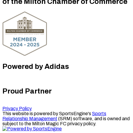
of the Milton Chamber of Commerce
Powered by Adidas
Proud Partner
Privacy Policy
This website is powered by SportsEngine's
Sports
Relationship Management
(SRM) software, and is owned and
subject to the Milton Magic FC privacy policy.