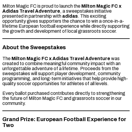
Milton Magic FC is proud to launch the
Milton Magic FC x
Adidas Travel Adventure
, a sweepstakes initiative
presented in partnership with
adidas
. This exciting
opportunity gives supporters the chance to win a once-in-a-
lifetime European football experience while directly supporting
the growth and development of local grassroots soccer.
About the Sweepstakes
The
Milton Magic FC x Adidas Travel Adventure
was
created to combine meaningful community impact with an
unforgettable adventure of a lifetime. Proceeds from the
sweepstakes will support player development, community
programming, and long-term initiatives that help provide high-
quality soccer opportunities for athletes of all levels.
Every ballot purchased contributes directly to strengthening
the future of Milton Magic FC and grassroots soccer in our
community.
Grand Prize: European Football Experience for
Two