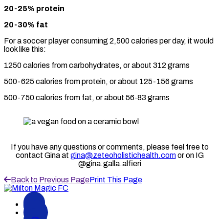
20-25% protein
20-30% fat
For a soccer player consuming 2,500 calories per day, it would
look like this:
1250 calories from carbohydrates, or about 312 grams
500-625 calories from protein, or about 125-156 grams
500-750 calories from fat, or about 56-83 grams
If you have any questions or comments, please feel free to
contact Gina at
gina@zeteoholistichealth.com
or on IG
@gina.galla.alfieri
Back to Previous Page
Print This Page