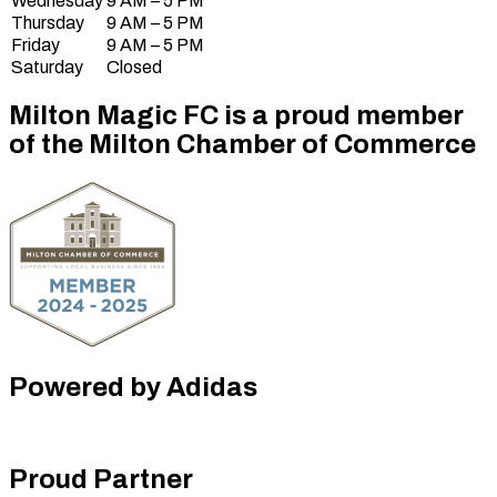
Wednesday
9 AM – 5 PM
Thursday
9 AM – 5 PM
Friday
9 AM – 5 PM
Saturday
Closed
Milton Magic FC is a proud member
of the Milton Chamber of Commerce
Powered by Adidas
Proud Partner