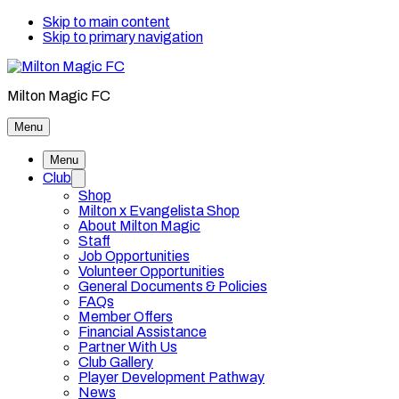
Skip to main content
Skip to primary navigation
Milton Magic FC
Menu
Menu
Club
Shop
Milton x Evangelista Shop
About Milton Magic
Staff
Job Opportunities
Volunteer Opportunities
General Documents & Policies
FAQs
Member Offers
Financial Assistance
Partner With Us
Club Gallery
Player Development Pathway
News