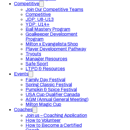
Competitive
Join Our Competitive Teams
Competitive
JDP: U8-U13
YDP: U14+
Ball Mastery Program
Goalkeeper Development
Program
Milton x Evangelista Shop
Player Development Pathway
Tryouts
Manager Resources
Safe Sport
LTPD & Resources
Events
Family Day Festival
Spring Classic Festival
Pumpkin & Spice Festival
USA Cup Qualifier Canada
AGM (Annual General Meeting)
Milton Magic Cup
Coaches
Join us – Coaching Application
How to Volunteer
How to Become a Certified