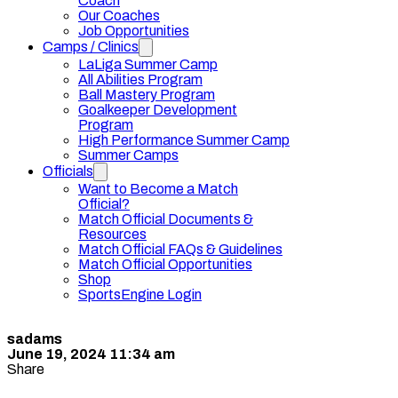
Coach
Our Coaches
Job Opportunities
Camps / Clinics
LaLiga Summer Camp
All Abilities Program
Ball Mastery Program
Goalkeeper Development
Program
High Performance Summer Camp
Summer Camps
Officials
Want to Become a Match
Official?
Match Official Documents &
Resources
Match Official FAQs & Guidelines
Match Official Opportunities
Shop
SportsEngine Login
sadams
June 19, 2024 11:34 am
Share