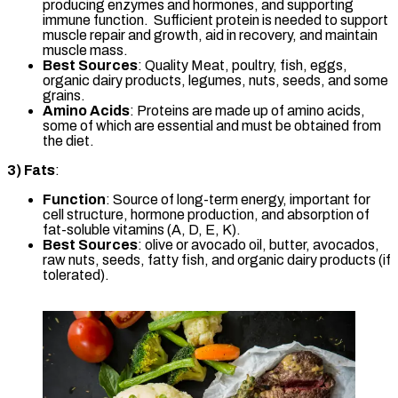
producing enzymes and hormones, and supporting
immune function. Sufficient protein is needed to support
muscle repair and growth, aid in recovery, and maintain
muscle mass.
Best Sources
: Quality Meat, poultry, fish, eggs,
organic dairy products, legumes, nuts, seeds, and some
grains.
Amino Acids
: Proteins are made up of amino acids,
some of which are essential and must be obtained from
the diet.
3)
Fats
:
Function
: Source of long-term energy, important for
cell structure, hormone production, and absorption of
fat-soluble vitamins (A, D, E, K).
Best Sources
: olive or avocado oil, butter, avocados,
raw nuts, seeds, fatty fish, and organic dairy products (if
tolerated).