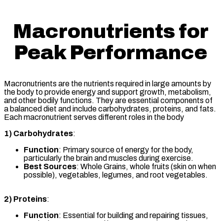
Macronutrients for
Peak Performance
Macronutrients are the nutrients required in large amounts by
the body to provide energy and support growth, metabolism,
and other bodily functions. They are essential components of
a balanced diet and include carbohydrates, proteins, and fats.
Each macronutrient serves different roles in the body
1)
Carbohydrates
:
Function
: Primary source of energy for the body,
particularly the brain and muscles during exercise.
Best Sources
: Whole Grains, whole fruits (skin on when
possible), vegetables, legumes, and root vegetables.
2)
Proteins
:
Function
: Essential for building and repairing tissues,