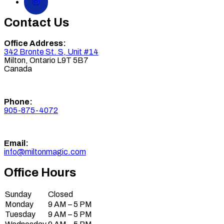
Contact Us
Office Address:
342 Bronte St. S, Unit #14
Milton
,
Ontario
L9T 5B7
Canada
Phone:
905-875-4072
Email:
info@miltonmagic.com
Office Hours
Sunday
Closed
Monday
9 AM – 5 PM
Tuesday
9 AM – 5 PM