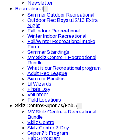
Newsletter
Recreational
Summer Outdoor Recreational
Outdoor Rec Boys u12/13 Extra
Night
Fall Indoor Recreational
Winter Indoor Recreational
Fall/Winter Recreational Intake
Form
Summer Standings
MY Skilz Centre + Recreational
Bundle
What is our Recreational program
Adult Rec League
Summer Bundles
Lil Wizards
Finals Day
Volunteer
Field Locations
Skilz Centre/Super 7s/Fab 5
MY Skilz Centre + Recreational
Bundle
Skilz Centre
Skilz Centre 2-Day
Super 7’s Program
Fab 5 Program