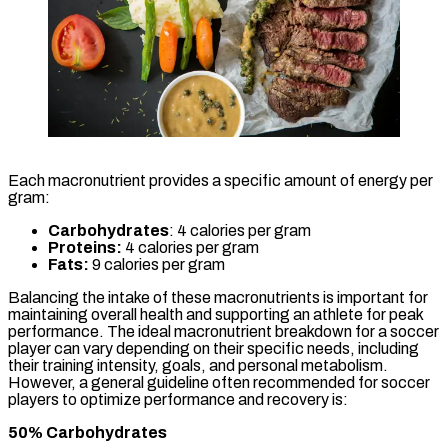
Each macronutrient provides a specific amount of energy per
gram:
Carbohydrates
: 4 calories per gram
Proteins:
4 calories per gram
Fats:
9 calories per gram
Balancing the intake of these macronutrients is important for
maintaining overall health and supporting an athlete for peak
performance. The ideal macronutrient breakdown for a soccer
player can vary depending on their specific needs, including
their training intensity, goals, and personal metabolism.
However, a general guideline often recommended for soccer
players to optimize performance and recovery is:
50% Carbohydrates