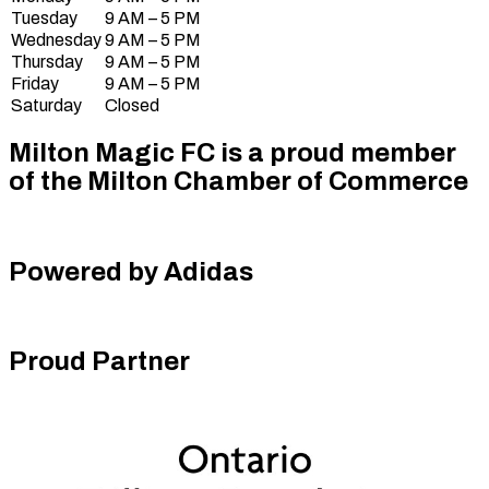
Tuesday
9 AM – 5 PM
Wednesday
9 AM – 5 PM
Thursday
9 AM – 5 PM
Friday
9 AM – 5 PM
Saturday
Closed
Milton Magic FC is a proud member
of the Milton Chamber of Commerce
Powered by Adidas
Proud Partner