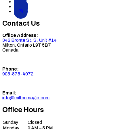
Contact Us
Office Address:
342 Bronte St. S, Unit #14
Milton
,
Ontario
L9T 5B7
Canada
Phone:
905-875-4072
Email:
info@miltonmagic.com
Office Hours
Sunday
Closed
Monday
9 AM – 5 PM