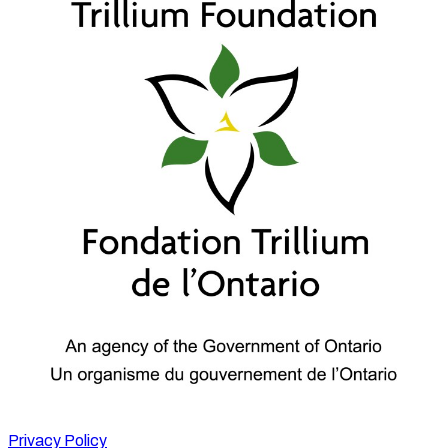
Privacy Policy