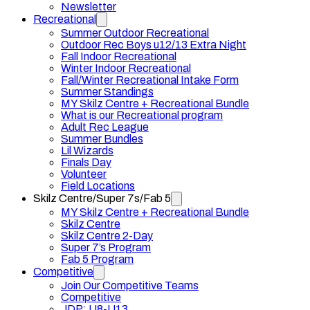
Newsletter
Recreational
Summer Outdoor Recreational
Outdoor Rec Boys u12/13 Extra Night
Fall Indoor Recreational
Winter Indoor Recreational
Fall/Winter Recreational Intake Form
Summer Standings
MY Skilz Centre + Recreational Bundle
What is our Recreational program
Adult Rec League
Summer Bundles
Lil Wizards
Finals Day
Volunteer
Field Locations
Skilz Centre/Super 7s/Fab 5
MY Skilz Centre + Recreational Bundle
Skilz Centre
Skilz Centre 2-Day
Super 7’s Program
Fab 5 Program
Competitive
Join Our Competitive Teams
Competitive
JDP: U8-U13