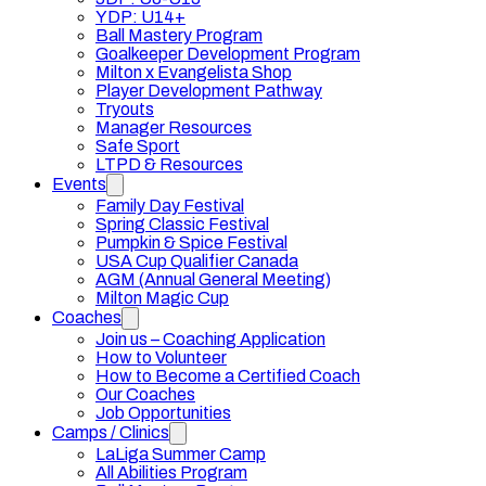
YDP: U14+
Ball Mastery Program
Goalkeeper Development Program
Milton x Evangelista Shop
Player Development Pathway
Tryouts
Manager Resources
Safe Sport
LTPD & Resources
Events
Family Day Festival
Spring Classic Festival
Pumpkin & Spice Festival
USA Cup Qualifier Canada
AGM (Annual General Meeting)
Milton Magic Cup
Coaches
Join us – Coaching Application
How to Volunteer
How to Become a Certified Coach
Our Coaches
Job Opportunities
Camps / Clinics
LaLiga Summer Camp
All Abilities Program