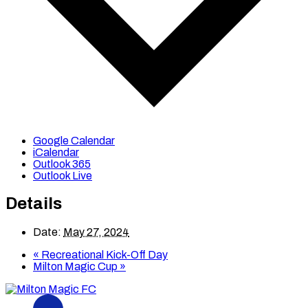
Google Calendar
iCalendar
Outlook 365
Outlook Live
Details
Date:
May 27, 2024
«
Recreational Kick-Off Day
Milton Magic Cup
»