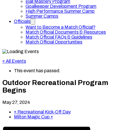
Ball Mastery Program
Goalkeeper Development Program
High Performance Summer Camp
Summer Camps
Officials
Want to Become a Match Official?
Match Official Documents & Resources
Match Official FAQs & Guidelines
Match Official Opportunities
« All Events
This event has passed.
Outdoor Recreational Program
Begins
May 27, 2024
«
Recreational Kick-Off Day
Milton Magic Cup
»