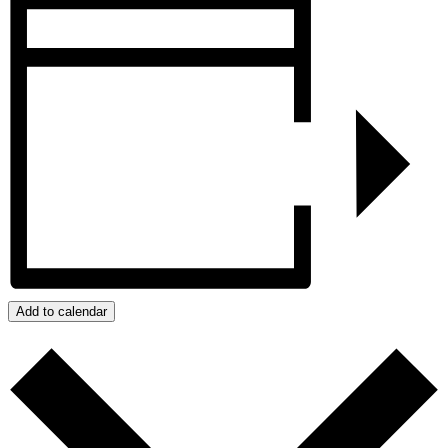
Add to calendar