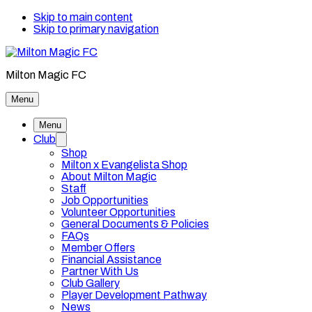
Skip to main content
Skip to primary navigation
Milton Magic FC
Menu
Menu
Club
Shop
Milton x Evangelista Shop
About Milton Magic
Staff
Job Opportunities
Volunteer Opportunities
General Documents & Policies
FAQs
Member Offers
Financial Assistance
Partner With Us
Club Gallery
Player Development Pathway
News